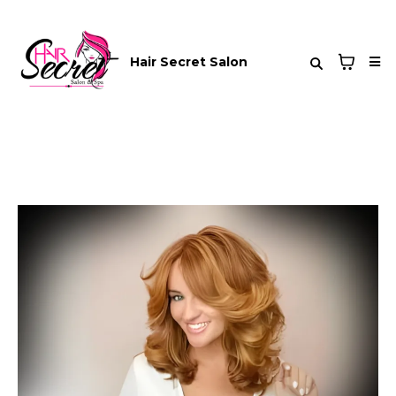
Hair Secret Salon