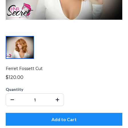
Ferret Fossett Cut
$120.00
Quantity
Add to Cart