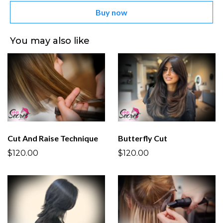
Buy now
You may also like
Cut And Raise Technique
Butterfly Cut
$120.00
$120.00