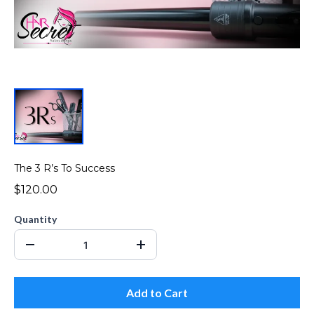
The 3 R’s To Success
$120.00
Quantity
Add to Cart