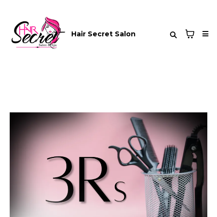
Hair Secret Salon