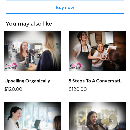
Buy now
You may also like
Upselling Organically
5 Steps To A Conversation
$120.00
$120.00