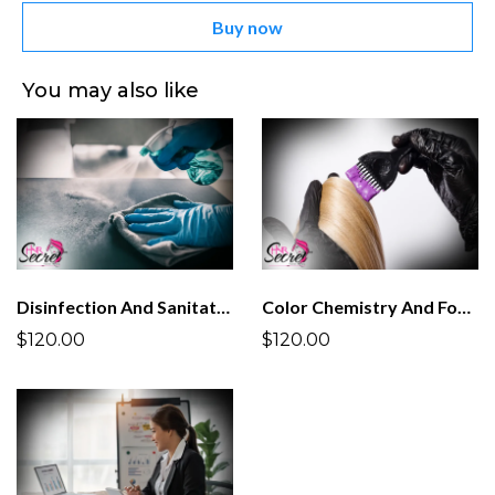
Buy now
You may also like
Disinfection And Sanitation
Color Chemistry And Formulation
$120.00
$120.00