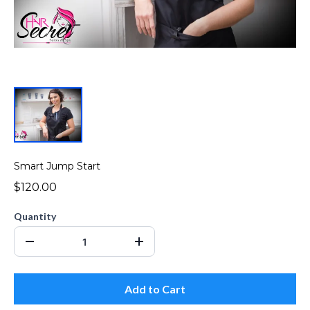
Smart Jump Start
$120.00
Quantity
Add to Cart