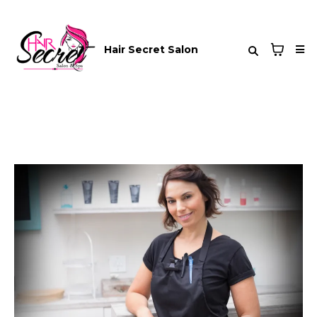
Hair Secret Salon